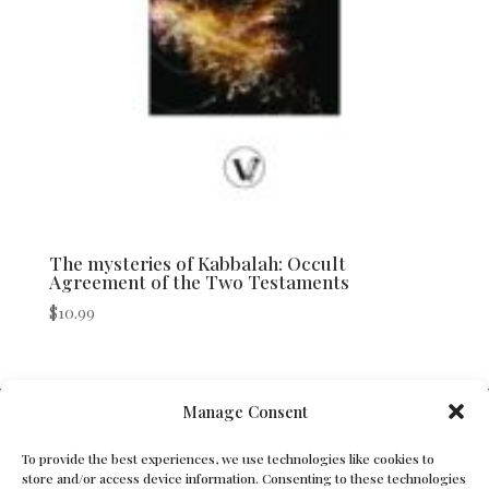
The mysteries of Kabbalah: Occult
Agreement of the Two Testaments
$
10.99
V Bros. Publishing
Manage Consent
Athens, GA 30605, USA
To provide the best experiences, we use technologies like cookies to
store and/or access device information. Consenting to these technologies