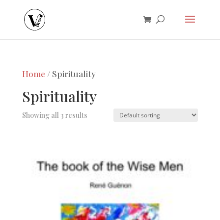
Home
/ Spirituality
Spirituality
Showing all 3 results