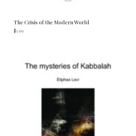
The Crisis of the Modern World
$
1.99