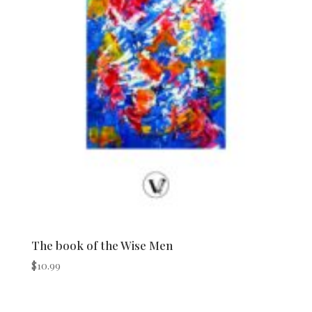
The book of the Wise Men
$
10.99