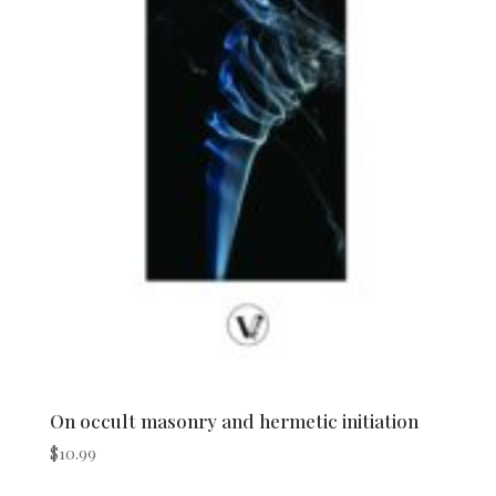
On occult masonry and hermetic initiation
$
10.99