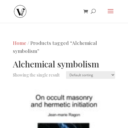
Home
/ Products tagged “Alchemical
symbolism”
Alchemical symbolism
Showing the single result