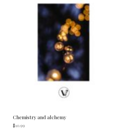
Chemistry and alchemy
$
10.99