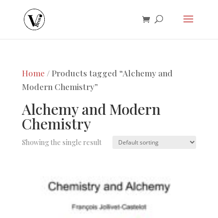
Home
/ Products tagged “Alchemy and
Modern Chemistry”
Alchemy and Modern
Chemistry
Showing the single result