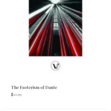
The Esoterism of Dante
$
10.99