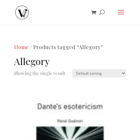
Home
/ Products tagged “Allegory”
Allegory
Showing the single result