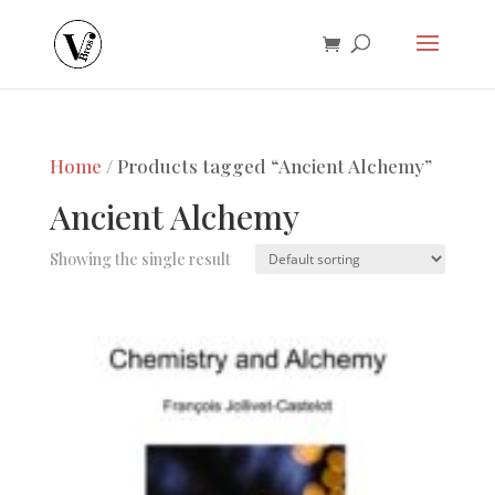
Home
/ Products tagged “Ancient Alchemy”
Ancient Alchemy
Showing the single result