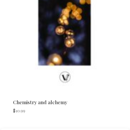
Chemistry and alchemy
$
10.99