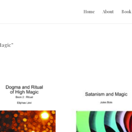
Home
About
Book
Magic”