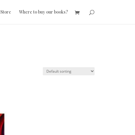
 Store
Where to buy our books?