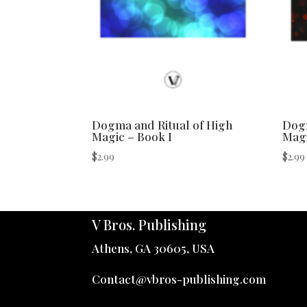
Dogma and Ritual of High
Dogm
Magic – Book I
Magi
$
2.99
$
2.99
V Bros. Publishing
Athens, GA 30605, USA
Contact@vbros-publishing.com