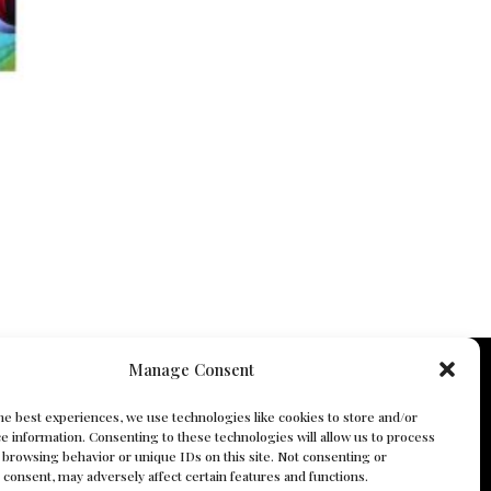
Manage Consent
he best experiences, we use technologies like cookies to store and/or
e information. Consenting to these technologies will allow us to process
 browsing behavior or unique IDs on this site. Not consenting or
consent, may adversely affect certain features and functions.