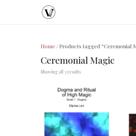
Home
/ Products tagged “Ceremonial 
Ceremonial Magic
Showing all 3 results