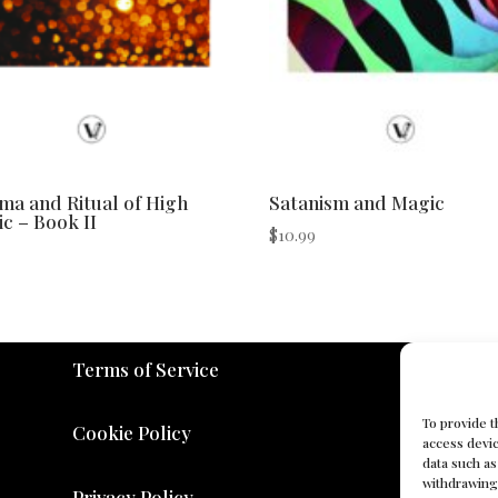
a and Ritual of High
Satanism and Magic
c – Book II
$
10.99
Terms of Service
To provide t
Cookie Policy
access devic
data such as
withdrawing 
Privacy Policy