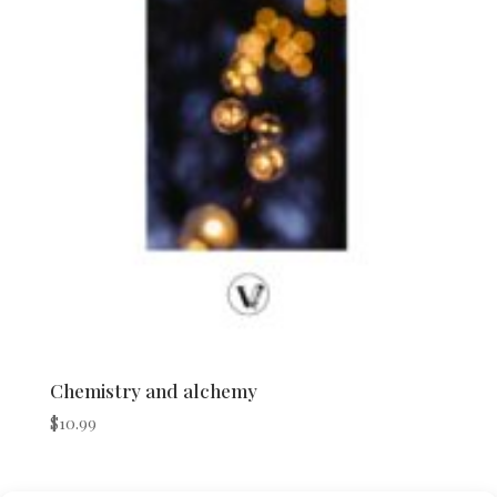
Chemistry and alchemy
$
10.99