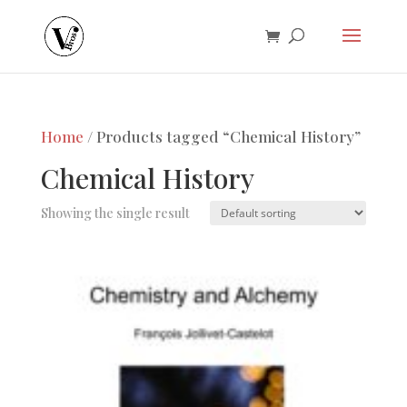
Home
/ Products tagged “Chemical History”
Chemical History
Showing the single result