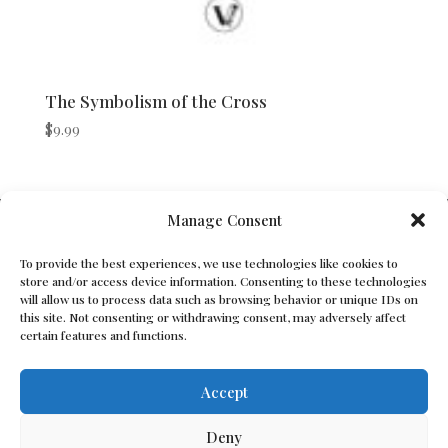
The Symbolism of the Cross
$
9.99
V Bros. Publishing
Manage Consent
Athens, GA 30605, USA
To provide the best experiences, we use technologies like cookies to
store and/or access device information. Consenting to these technologies
Contact@vbros-publishing.com
will allow us to process data such as browsing behavior or unique IDs on
this site. Not consenting or withdrawing consent, may adversely affect
certain features and functions.
Terms of Service
Accept
Cookie Policy
Deny