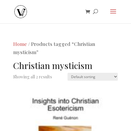
Home
/ Products tagged “Christian
mysticism”
Christian mysticism
Showing all 2 results