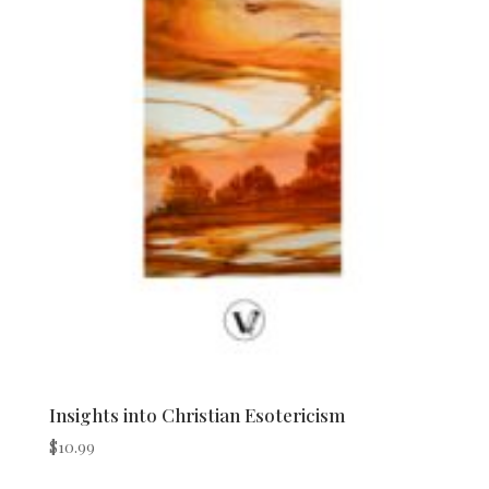
Insights into Christian Esotericism
$
10.99