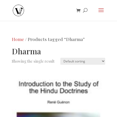
Home
/ Products tagged “Dharma”
Dharma
Showing the single result