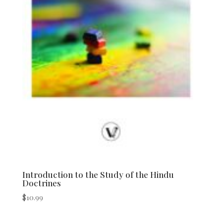
Introduction to the Study of the Hindu
Doctrines
$
10.99