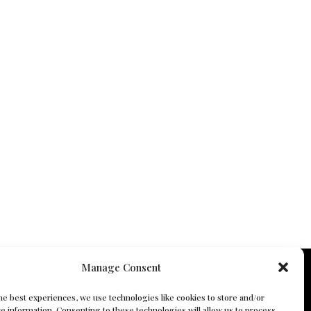
Manage Consent
he best experiences, we use technologies like cookies to store and/or
e information. Consenting to these technologies will allow us to process