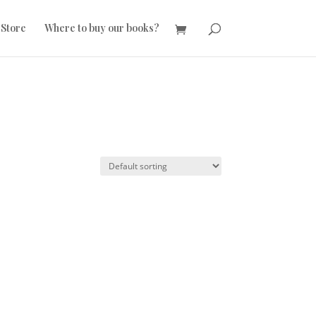
 Store
Where to buy our books?