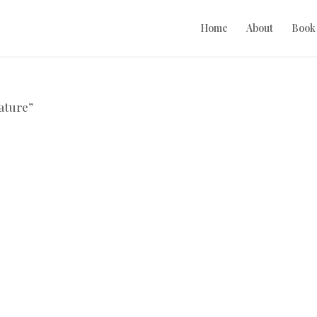
Home
About
Book
ature”