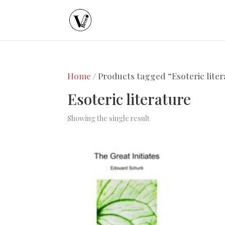
Home
/ Products tagged “Esoteric liter
Esoteric literature
Showing the single result