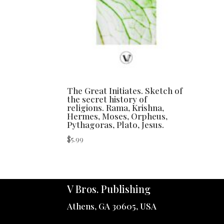
The Great Initiates. Sketch of
the secret history of
religions. Rama, Krishna,
Hermes, Moses, Orpheus,
Pythagoras, Plato, Jesus.
$
5.99
V Bros. Publishing
Athens, GA 30605, USA