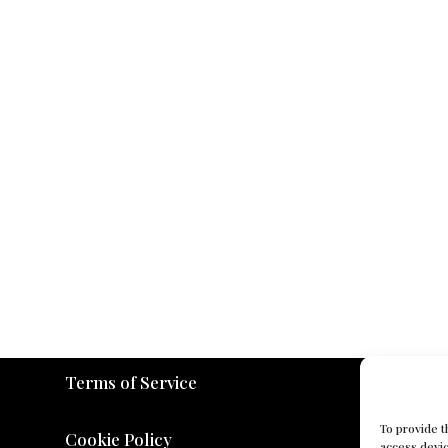
Terms of Service
To provide t
Cookie Policy
access devic