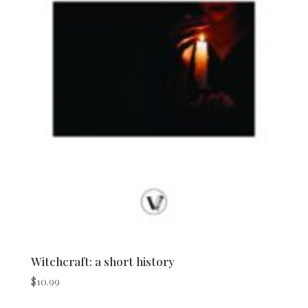
Witchcraft: a short history
$
10.99