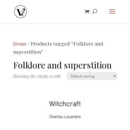
Home
/ Products tagged “Folklore and
superstition”
Folklore and superstition
Showing the single result