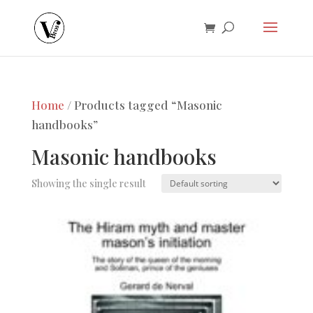
Home
/ Products tagged “Masonic
handbooks”
Masonic handbooks
Showing the single result