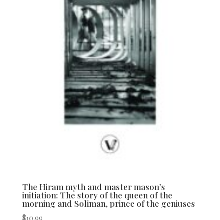
The Hiram myth and master mason’s
initiation: The story of the queen of the
morning and Soliman, prince of the geniuses
$
10.99