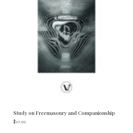
Study on Freemasonry and Companionship
$
10.99