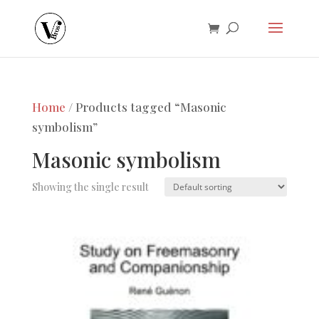
Home
/ Products tagged “Masonic
symbolism”
Masonic symbolism
Showing the single result