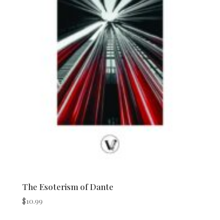
The Esoterism of Dante
$
10.99