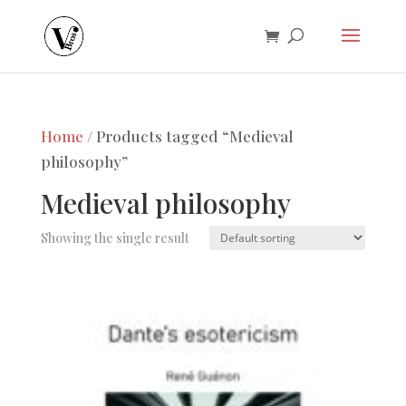
Home
/ Products tagged “Medieval
philosophy”
Medieval philosophy
Showing the single result