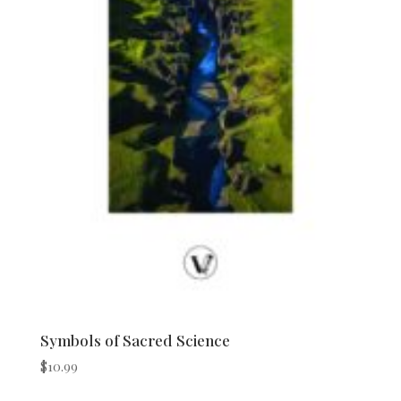
Symbols of Sacred Science
$
10.99