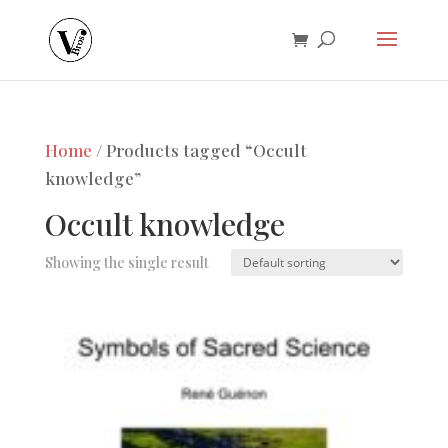
Home
/ Products tagged “Occult
knowledge”
Occult knowledge
Showing the single result