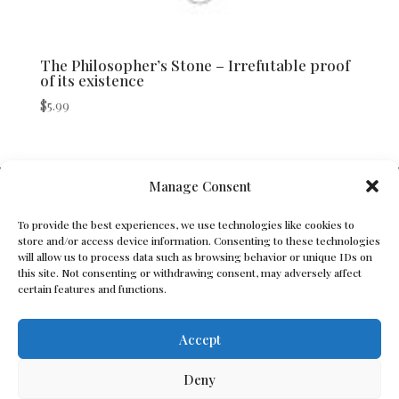
The Philosopher’s Stone – Irrefutable proof
of its existence
$
5.99
V Bros. Publishing
Manage Consent
Athens, GA 30605, USA
To provide the best experiences, we use technologies like cookies to
store and/or access device information. Consenting to these technologies
Contact@vbros-publishing.com
will allow us to process data such as browsing behavior or unique IDs on
this site. Not consenting or withdrawing consent, may adversely affect
certain features and functions.
Terms of Service
Accept
Cookie Policy
Deny