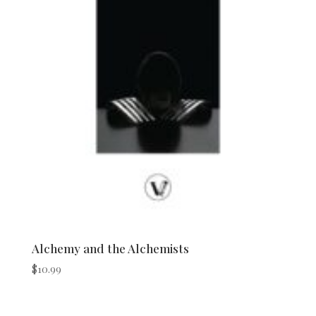
Alchemy and the Alchemists
$
10.99