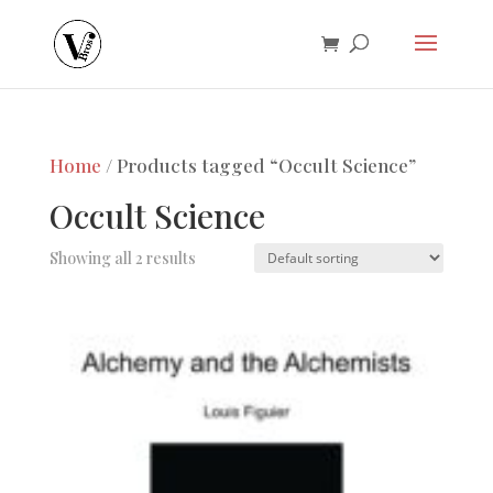
Home
/ Products tagged “Occult Science”
Occult Science
Showing all 2 results