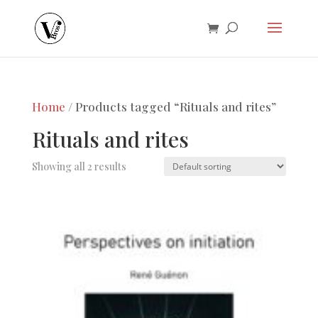
Home
/ Products tagged “Rituals and rites”
Rituals and rites
Showing all 2 results