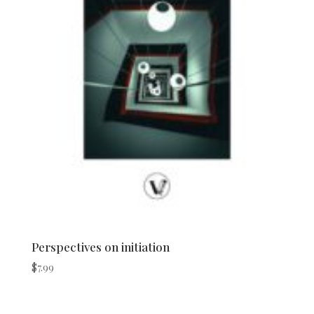
Perspectives on initiation
$
7.99