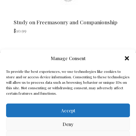
Study on Freemasonry and Companionship
$
10.99
V Bros. Publishing
Manage Consent
Athens, GA 30605, USA
To provide the best experiences, we use technologies like cookies to
store and/or access device information. Consenting to these technologies
Contact@vbros-publishing.com
will allow us to process data such as browsing behavior or unique IDs on
this site. Not consenting or withdrawing consent, may adversely affect
certain features and functions.
Terms of Service
Accept
Cookie Policy
Deny
Privacy Policy