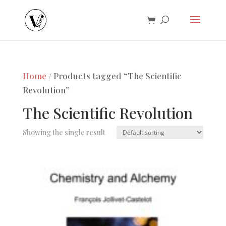
Home
/ Products tagged “The Scientific
Revolution”
The Scientific Revolution
Showing the single result