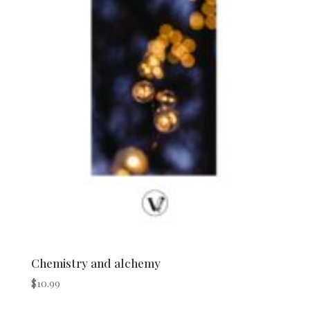
Chemistry and alchemy
$
10.99