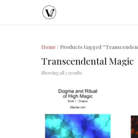
Home
/ Products tagged “Transcenden
Transcendental Magic
Showing all 2 results