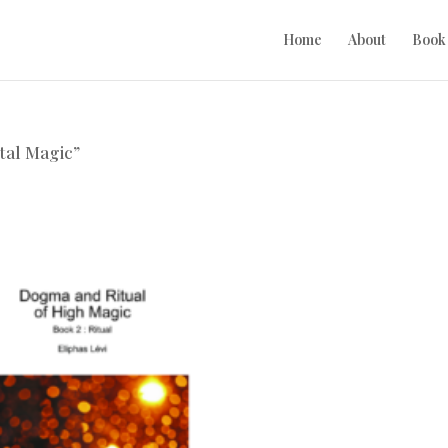
Home
About
Book
tal Magic”