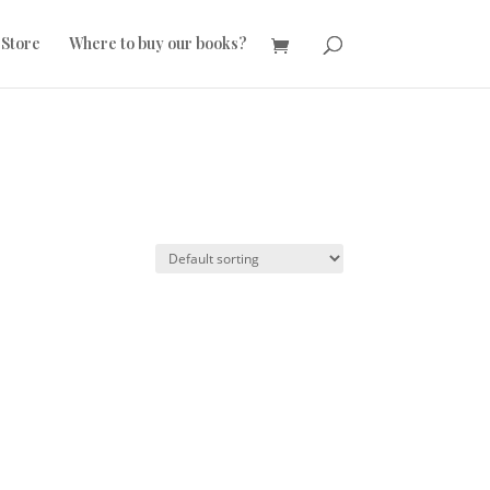
 Store
Where to buy our books?