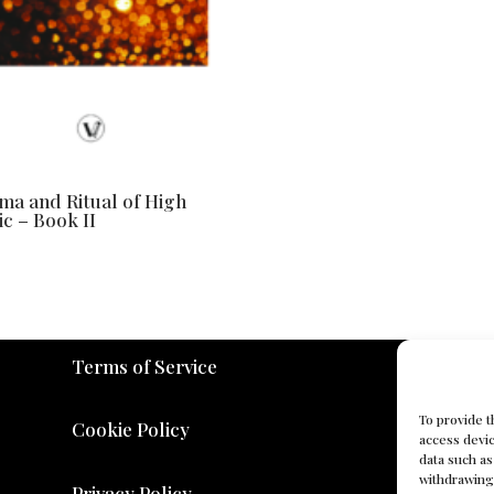
a and Ritual of High
c – Book II
Terms of Service
To provide t
Cookie Policy
access devic
data such as
withdrawing 
Privacy Policy