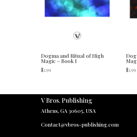
Dogma and Ritual of High
Dogm
Magic – Book I
Magi
$
2.99
$
2.99
V Bros. Publishing
Athens, GA 30605, USA
Contact@vbros-publishing.com