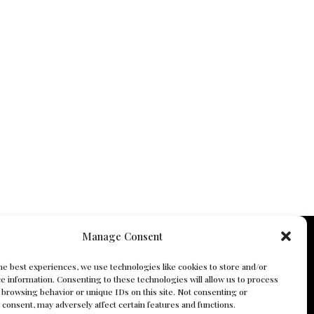
Manage Consent
he best experiences, we use technologies like cookies to store and/or
e information. Consenting to these technologies will allow us to process
 browsing behavior or unique IDs on this site. Not consenting or
consent, may adversely affect certain features and functions.