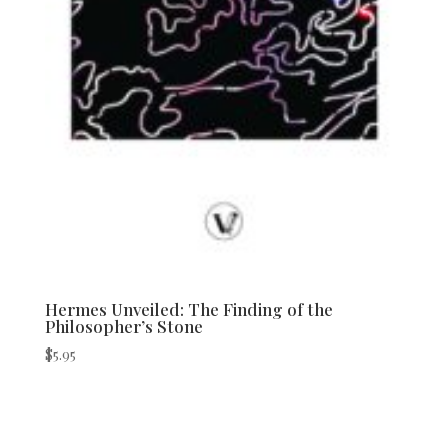
Hermes Unveiled: The Finding of the
Philosopher’s Stone
$
5.95