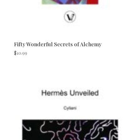
Fifty Wonderful Secrets of Alchemy
$
10.99