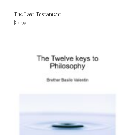
The Last Testament
$
10.99