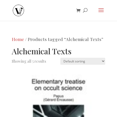
Home
/ Products tagged “Alchemical Texts”
Alchemical Texts
Showing all 5 results