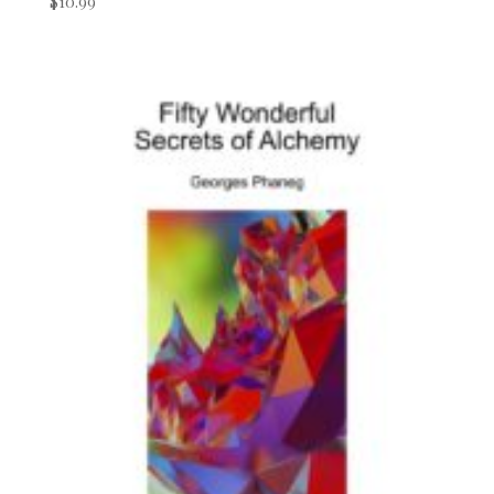
$
10.99