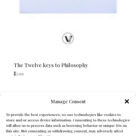
The Twelve keys to Philosophy
$
2.99
V Bros. Publishing
Manage Consent
Athens, GA 30605, USA
To provide the best experiences, we use technologies like cookies to
store and/or access device information. Consenting to these technologies
Contact@vbros-publishing.com
will allow us to process data such as browsing behavior or unique IDs on
this site. Not consenting or withdrawing consent, may adversely affect