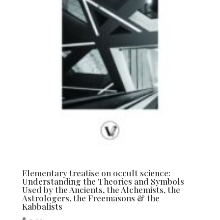
Elementary treatise on occult science:
Understanding the Theories and Symbols
Used by the Ancients, the Alchemists, the
Astrologers, the Freemasons & the
Kabbalists