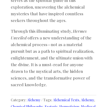
serves as the spiritual guide in this
exploration, uncovering the alchemical
mysteries that have inspired countless
seekers throughout the ages.
Through this illuminating study,
Hermes
Unveiled
offers a new understanding of the
alchemical process—not as a material
pursuit but as a path to spiritual realization,
enlightenment, and the ultimate union with
the divine. It is a must-read for anyone
drawn to the mystical arts, the hidden
sciences, and the transformative power of
sacred knowledge.
Category:
Alchemy
Tags:
Alchemical Texts
,
Alchemy
,
Chemical Philosophy
,
Esoteric
,
Hermeticism
,
Medieval