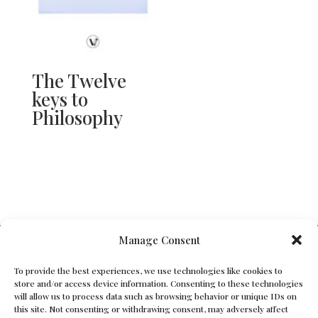
The Twelve
keys to
Philosophy
V Bros. Publishing
Manage Consent
Athens, GA 30605, USA
To provide the best experiences, we use technologies like cookies to
store and/or access device information. Consenting to these technologies
Contact@vbros-publishing.com
will allow us to process data such as browsing behavior or unique IDs on
this site. Not consenting or withdrawing consent, may adversely affect