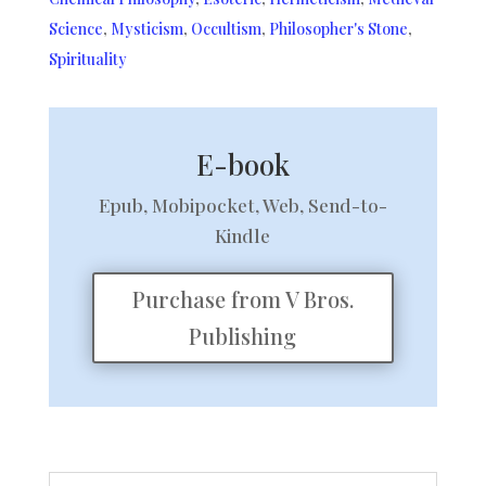
Science
,
Mysticism
,
Occultism
,
Philosopher's Stone
,
Spirituality
E-book
Epub, Mobipocket, Web, Send-to-
Kindle
Purchase from V Bros.
Publishing