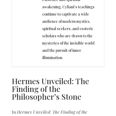
awakening. Cyliani’s teachings
continue to captivate a wide
audience of modern mystics,
spiritual seekers, and esoteric
scholars who are drawn to the
mysteries of the invisible world
and the pursuit of inner
illumination.
Hermes Unveiled: The
Finding of the
Philosopher’s Stone
In
Hermes Unveiled: The Finding of the