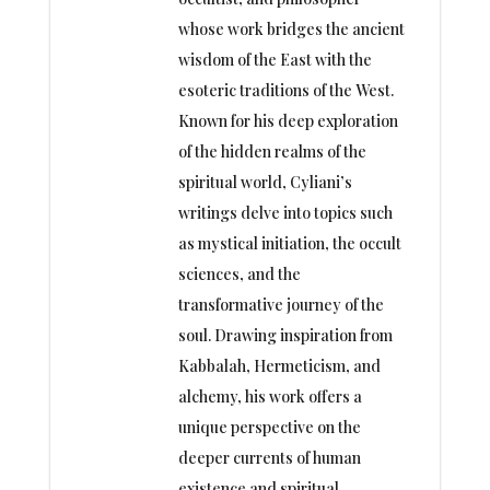
whose work bridges the ancient
wisdom of the East with the
esoteric traditions of the West.
Known for his deep exploration
of the hidden realms of the
spiritual world, Cyliani’s
writings delve into topics such
as mystical initiation, the occult
sciences, and the
transformative journey of the
soul. Drawing inspiration from
Kabbalah, Hermeticism, and
alchemy, his work offers a
unique perspective on the
deeper currents of human
existence and spiritual