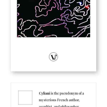
Cyliani
is the pseudonym of a
mysterious French author,
occultist, and philosopher