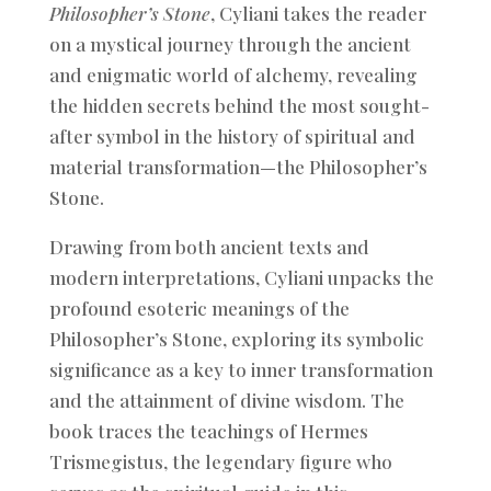
Philosopher’s Stone
, Cyliani takes the reader
on a mystical journey through the ancient
and enigmatic world of alchemy, revealing
the hidden secrets behind the most sought-
after symbol in the history of spiritual and
material transformation—the Philosopher’s
Stone.
Drawing from both ancient texts and
modern interpretations, Cyliani unpacks the
profound esoteric meanings of the
Philosopher’s Stone, exploring its symbolic
significance as a key to inner transformation
and the attainment of divine wisdom. The
book traces the teachings of Hermes
Trismegistus, the legendary figure who