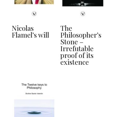
Nicolas
The
Flamel’s will
Philosopher’s
Stone –
Irrefutable
proof of its
existence