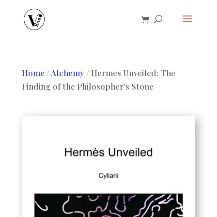
Home
/
Alchemy
/ Hermes Unveiled: The
Finding of the Philosopher’s Stone