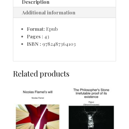
Description
Additional information
Format:
Epub
Pages :
43
ISBN :
9782487364103
Related products