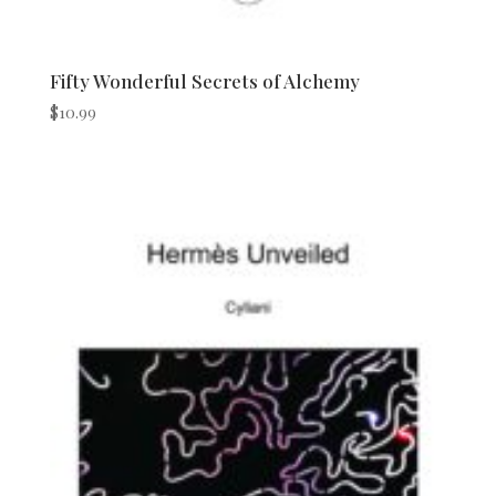
Fifty Wonderful Secrets of Alchemy
$
10.99