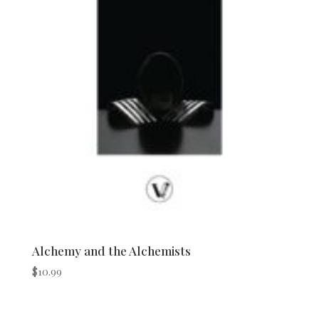
Alchemy and the Alchemists
$
10.99