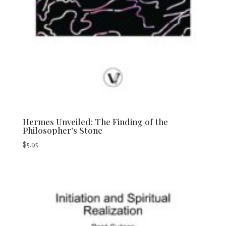
Hermes Unveiled: The Finding of the
Philosopher’s Stone
$
5.95