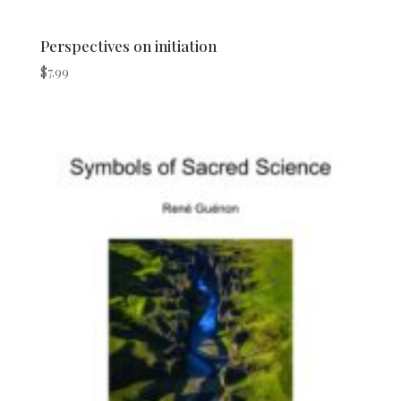
Perspectives on initiation
$
7.99