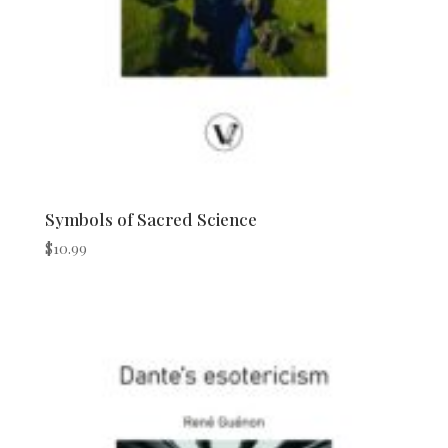
Symbols of Sacred Science
$
10.99