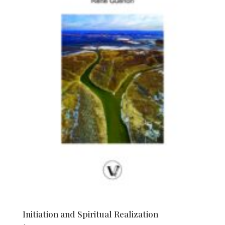
Initiation and Spiritual Realization