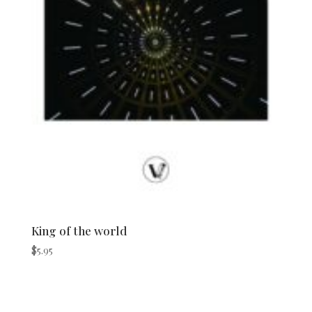
King of the world
$
5.95