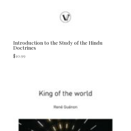
Introduction to the Study of the Hindu
Doctrines
$
10.99