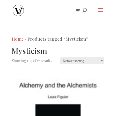
Home
/ Products tagged “Mysticism”
Mysticism
Showing 1–9 of 17 results