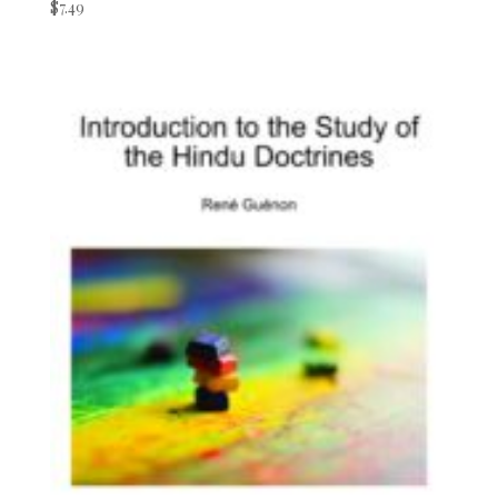
$
7.49