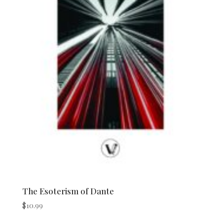
The Esoterism of Dante
$
10.99