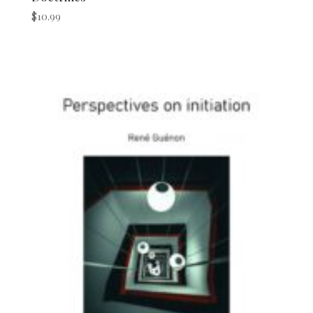
$
10.99