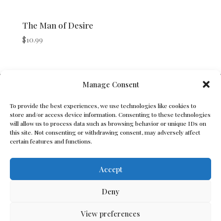
The Man of Desire
$
10.99
V Bros. Publishing
Manage Consent
Athens, GA 30605, USA
To provide the best experiences, we use technologies like cookies to
store and/or access device information. Consenting to these technologies
Contact@vbros-publishing.com
will allow us to process data such as browsing behavior or unique IDs on
this site. Not consenting or withdrawing consent, may adversely affect
certain features and functions.
Terms of Service
Accept
Cookie Policy
Deny
Privacy Policy
View preferences