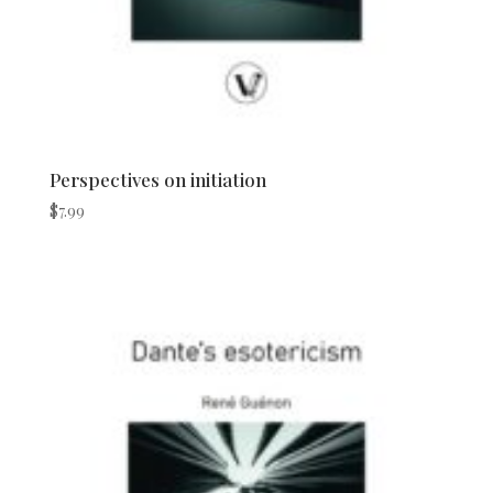
Perspectives on initiation
$
7.99