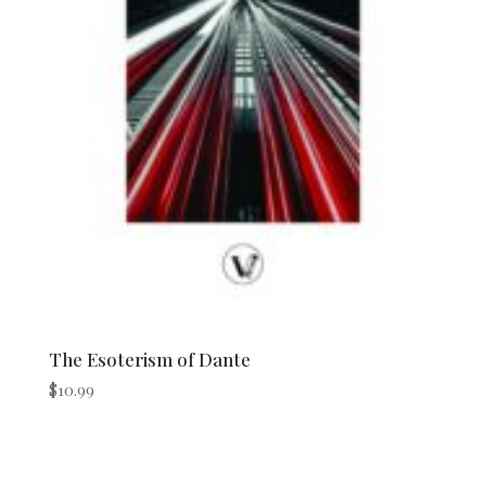
The Esoterism of Dante
$
10.99