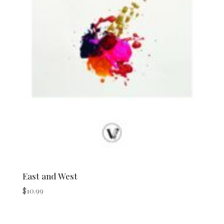
East and West
$
10.99