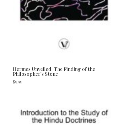
Hermes Unveiled: The Finding of the
Philosopher’s Stone
$
5.95