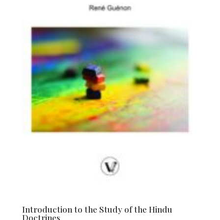
Introduction to the Study of the Hindu
Doctrines