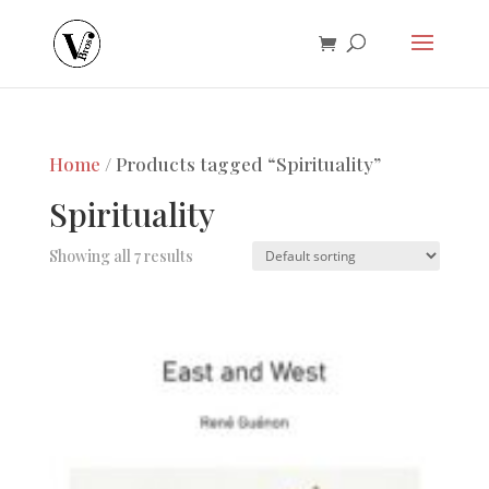
Home
/ Products tagged “Spirituality”
Spirituality
Showing all 7 results