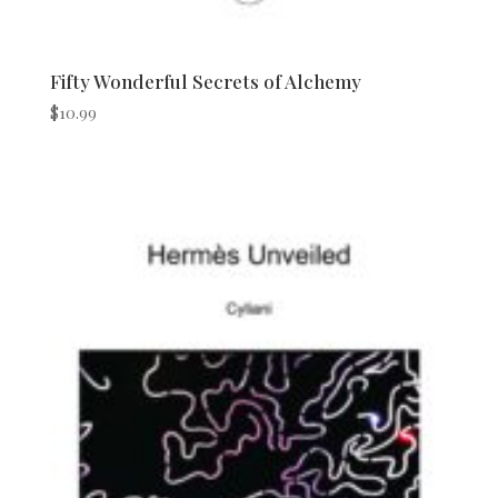
Fifty Wonderful Secrets of Alchemy
$
10.99